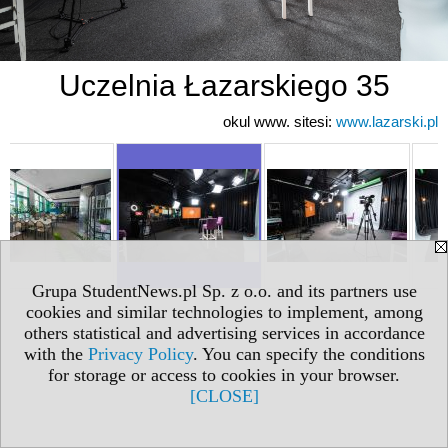
Uczelnia Łazarskiego 35
okul www. sitesi:
www.lazarski.pl
Grupa StudentNews.pl Sp. z o.o. and its partners use
cookies and similar technologies to implement, among
others statistical and advertising services in accordance
with the
Privacy Policy
. You can specify the conditions
for storage or access to cookies in your browser.
[CLOSE]