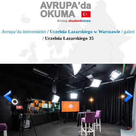
Avrupa’da üniversiteler
/
Uczelnia Łazarskiego w Warszawie
/
galeri
/
Uczelnia Łazarskiego 35