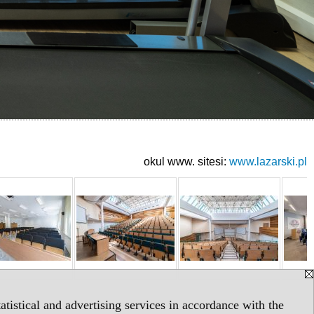
okul www. sitesi:
www.lazarski.pl
tistical and advertising services in accordance with the