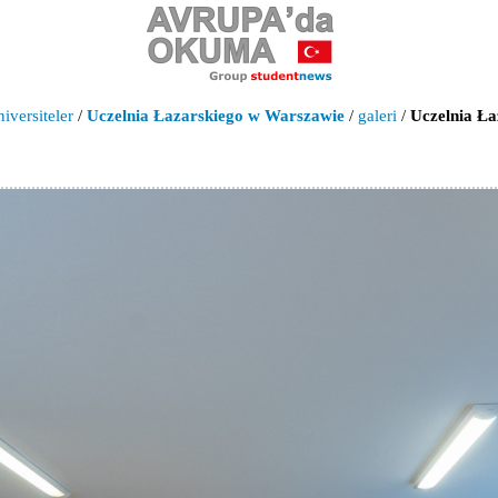
iversiteler
/
Uczelnia Łazarskiego w Warszawie
/
galeri
/
Uczelnia Ła