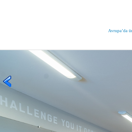
Avrupa’da ün