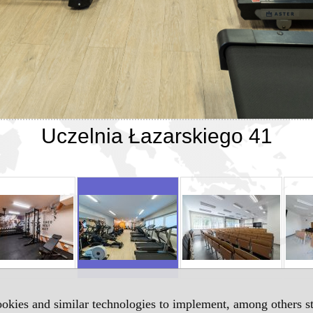
Uczelnia Łazarskiego 41
okies and similar technologies to implement, among others sta