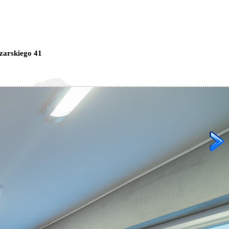
zarskiego 41