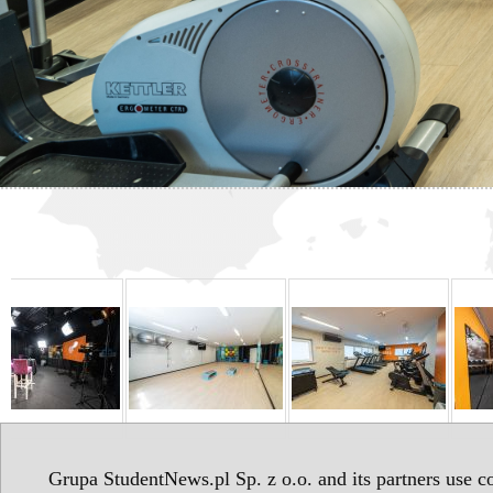
Grupa StudentNews.pl Sp. z o.o. and its partners use co