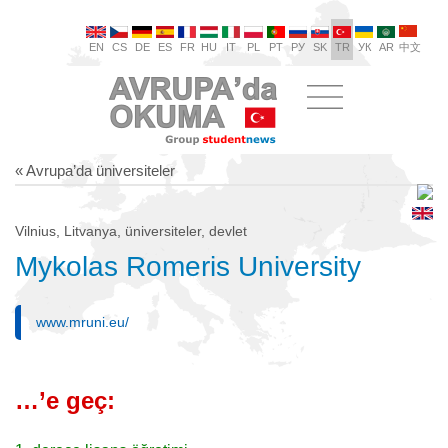
EN
CS
DE
ES
FR
HU
IT
PL
PT
РУ
SK
TR
УК
AR
中文
« Avrupa’da üniversiteler
Vilnius, Litvanya, üniversiteler, devlet
Mykolas Romeris University
www.mruni.eu/
…’e geç: