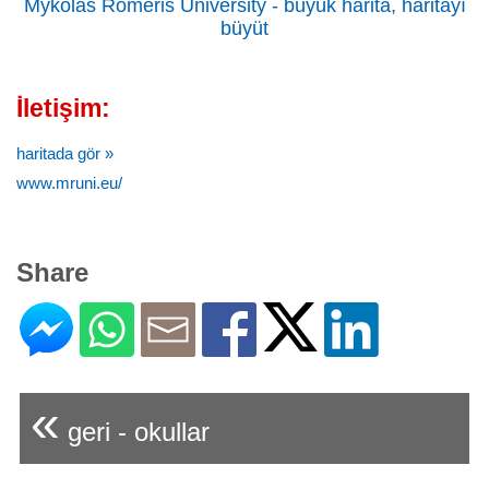
Mykolas Romeris University - büyük harita, haritayı
büyüt
İletişim:
haritada gör »
www.mruni.eu/
Share
«
geri - okullar