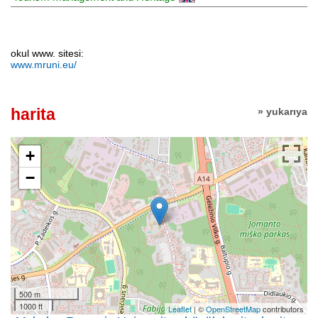
okul www. sitesi:
www.mruni.eu/
harita
» yukarıya
+
−
500 m
1000 ft
Leaflet
| ©
OpenStreetMap
contributors