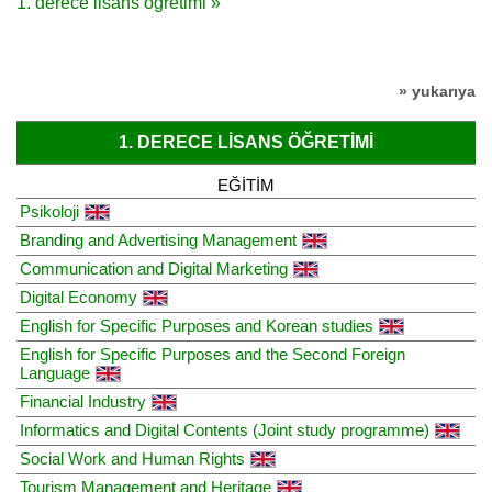
1. derece lisans öğretimi »
» yukarıya
1. DERECE LISANS ÖĞRETIMI
EĞITIM
Psikoloji
Branding and Advertising Management
Communication and Digital Marketing
Digital Economy
English for Specific Purposes and Korean studies
English for Specific Purposes and the Second Foreign
Language
Financial Industry
Informatics and Digital Contents (Joint study programme)
Social Work and Human Rights
Tourism Management and Heritage