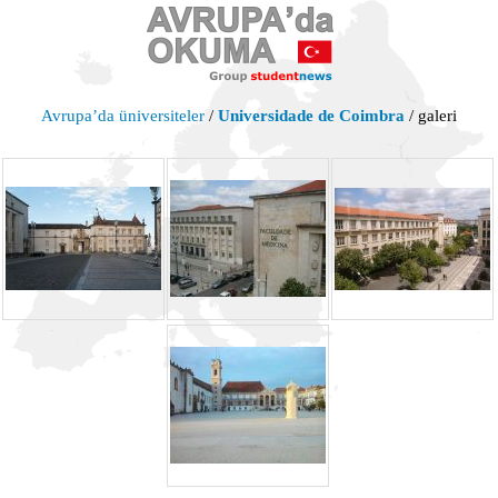
Avrupa’da üniversiteler
/
Universidade de Coimbra
/ galeri