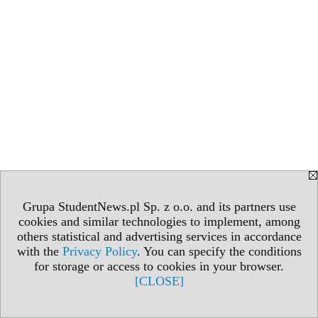
Grupa StudentNews.pl Sp. z o.o. and its partners use
cookies and similar technologies to implement, among
others statistical and advertising services in accordance
with the
Privacy Policy
. You can specify the conditions
for storage or access to cookies in your browser.
[CLOSE]