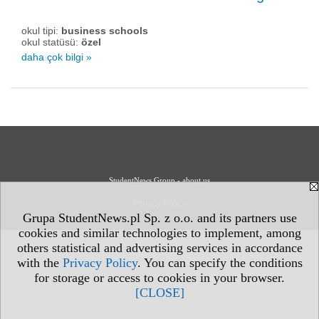
okul tipi:
business schools
okul statüsü:
özel
daha çok bilgi »
StudentNews Group - about us
Privacy Policy
Grupa StudentNews.pl Sp. z o.o. and its partners use
cookies and similar technologies to implement, among
others statistical and advertising services in accordance
with the
Privacy Policy
. You can specify the conditions
for storage or access to cookies in your browser.
[CLOSE]