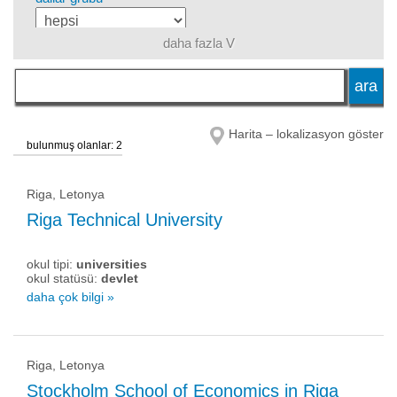
daha fazla V
dil
okul statüsü
Harita – lokalizasyon göster
bulunmuş olanlar: 2
Riga, Letonya
Riga Technical University
okul tipi:
universities
okul statüsü:
devlet
daha çok bilgi »
Riga, Letonya
Stockholm School of Economics in Riga