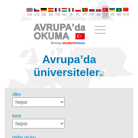
EN
CS
DE
ES
FR
HU
IT
PL
PT
РУ
SK
TR
УК
AR
中文
Avrupa’da
üniversiteler
ülke
kent
dallar grubu